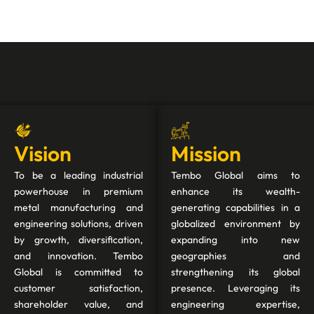
Vision
Mission
To be a leading industrial
Tembo Global aims to
powerhouse in premium
enhance its wealth-
metal manufacturing and
generating capabilities in a
engineering solutions, driven
globalized environment by
by growth, diversification,
expanding into new
and innovation. Tembo
geographies and
Global is committed to
strengthening its global
customer satisfaction,
presence. Leveraging its
shareholder value, and
engineering expertise,