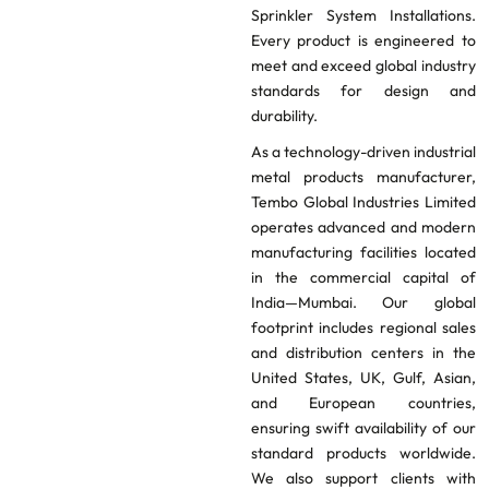
Sprinkler System Installations.
Every product is engineered to
meet and exceed global industry
standards for design and
durability.
As a technology-driven industrial
metal products manufacturer,
Tembo Global Industries Limited
operates advanced and modern
manufacturing facilities located
in the commercial capital of
India—Mumbai. Our global
footprint includes regional sales
and distribution centers in the
United States, UK, Gulf, Asian,
and European countries,
ensuring swift availability of our
standard products worldwide.
We also support clients with