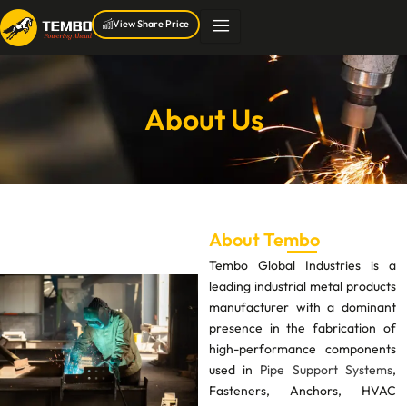
Skip
View Share Price
to
content
About Us
About Tembo
Tembo Global Industries is a
leading industrial metal products
manufacturer with a dominant
presence in the fabrication of
high-performance components
used in
Pipe Support Systems
,
Fasteners, Anchors, HVAC