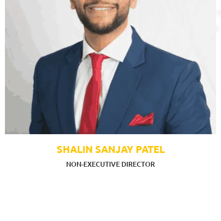
SHALIN SANJAY PATEL
NON-EXECUTIVE DIRECTOR