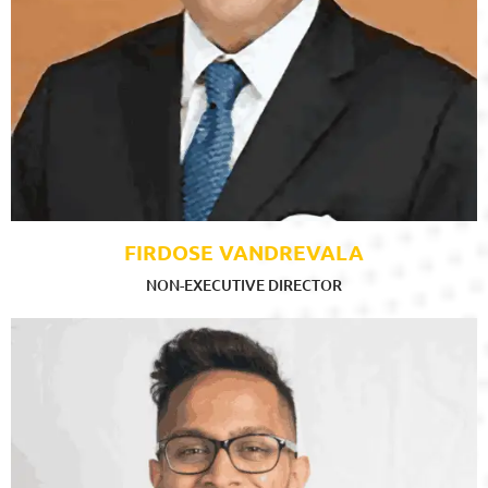
FIRDOSE VANDREVALA
NON-EXECUTIVE DIRECTOR