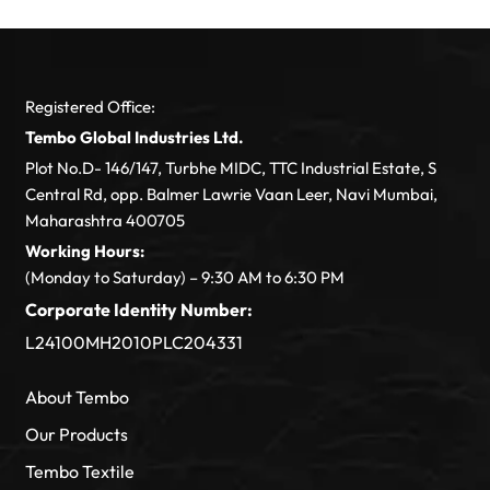
Registered Office:
Tembo Global Industries Ltd.
Plot No.D- 146/147, Turbhe MIDC, TTC Industrial Estate, S
Central Rd, opp. Balmer Lawrie Vaan Leer, Navi Mumbai,
Maharashtra 400705
Working Hours:
(Monday to Saturday) – 9:30 AM to 6:30 PM
Corporate Identity Number:
L24100MH2010PLC204331
About Tembo
Our Products
Tembo Textile