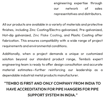
engineering expertise through
our network of sales
representatives and distributors.
All our products are available in a variety of materials and protective
finishes, including Zinc Coating/Electro-galvanized, Pre-galvanized,
Hot-dip galvanized,
Zinc Flake Coating
, and Plastic Coating after
fabrication. This ensures compatibility with a wide range of project
requirements and environmental conditions.
Additionally, when a project demands a unique or customized
solution beyond our standard product range, Tembo’s expert
engineering team is ready to offer design consultation and accurate
material estimates—further reinforcing our leadership as a
dependable industrial metal products manufacturer.
"TEMBO IS FIRST AND ONLY COMPANY FROM INDIA TO
HAVE ACCREDITATION FOR PIPE HANGERS FOR PIPE
SUPPORT SYSTEM IN INDIA."