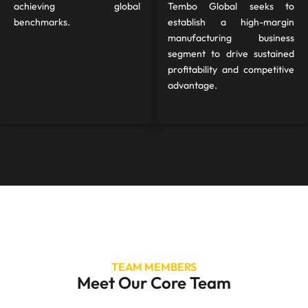
achieving global
Tembo Global seeks to
benchmarks.
establish a high-margin
manufacturing business
segment to drive sustained
profitability and competitive
advantage.
TEAM MEMBERS
Meet Our Core Team