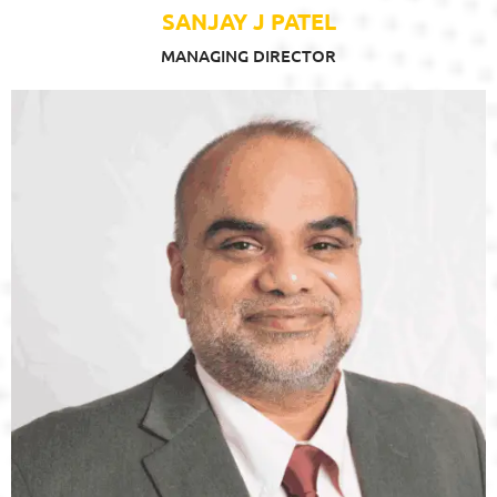
SANJAY J PATEL
MANAGING DIRECTOR