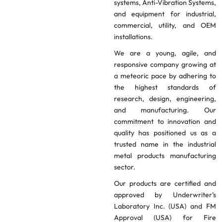
systems, Anti-Vibration Systems,
and equipment for industrial,
commercial, utility, and OEM
installations.
We are a young, agile, and
responsive company growing at
a meteoric pace by adhering to
the highest standards of
research, design, engineering,
and manufacturing. Our
commitment to innovation and
quality has positioned us as a
trusted name in the industrial
metal products manufacturing
sector.
Our products are certified and
approved by Underwriter’s
Laboratory Inc. (USA) and FM
Approval (USA) for Fire