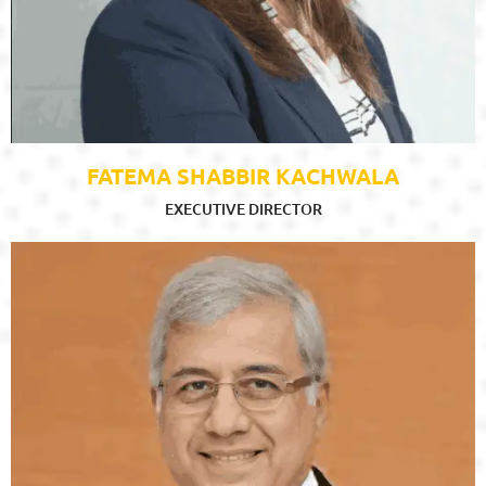
FATEMA SHABBIR KACHWALA
EXECUTIVE DIRECTOR