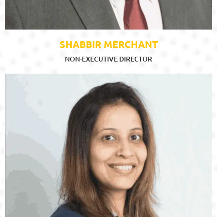
SHABBIR MERCHANT
NON-EXECUTIVE DIRECTOR