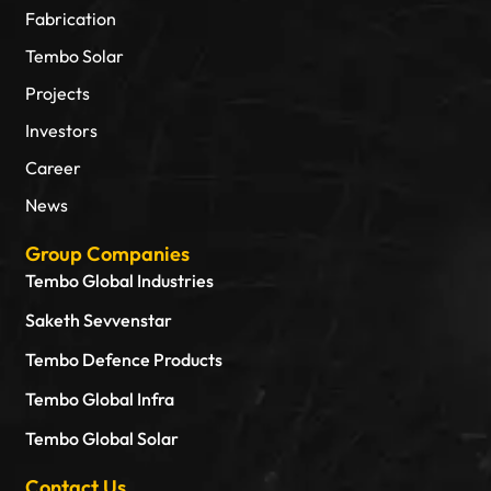
Fabrication
Tembo Solar
Projects
Investors
Career
News
Group Companies
Tembo Global Industries
Saketh Sevvenstar
Tembo Defence Products
Tembo Global Infra
Tembo Global Solar
Contact Us