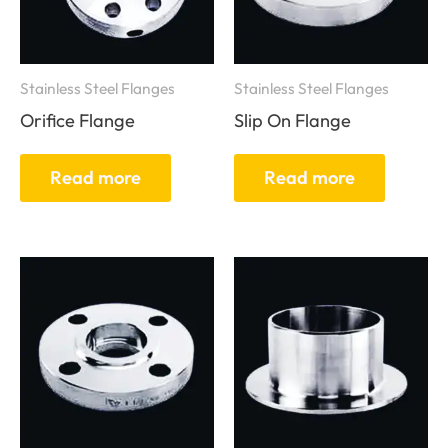
Stainless Steel Flanges
Stainless Steel Flanges
Orifice Flange
Slip On Flange
Read more
Read more