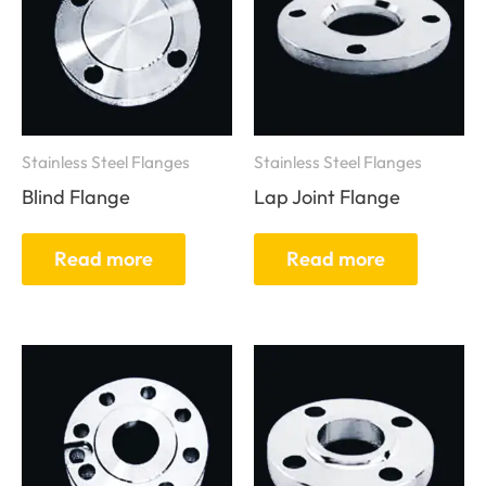
Stainless Steel Flanges
Stainless Steel Flanges
Blind Flange
Lap Joint Flange
Read more
Read more