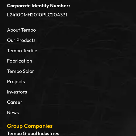
Corporate Identity Number:
L24100MH2010PLC204331
About Tembo
Our Products
Tembo Textile
Fabrication
Tembo Solar
Projects
Investors
Career
News
Group Companies
Tembo Global Industries