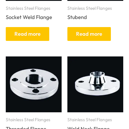
Stainless Steel Flanges
Stainless Steel Flanges
Socket Weld Flange
Stubend
Read more
Read more
Stainless Steel Flanges
Stainless Steel Flanges
Threaded Flange
Weld Neck Flange