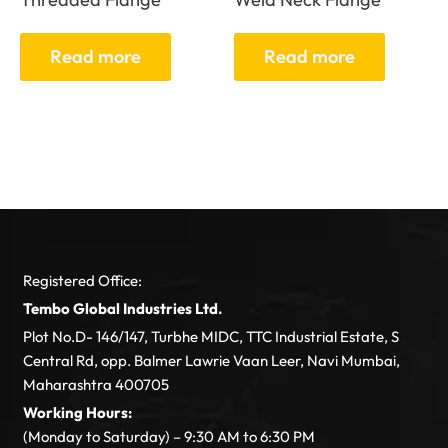
Read more
Read more
Registered Office:
Tembo Global Industries Ltd.
Plot No.D- 146/147, Turbhe MIDC, TTC Industrial Estate, S
Central Rd, opp. Balmer Lawrie Vaan Leer, Navi Mumbai,
Maharashtra 400705
Working Hours:
(Monday to Saturday) – 9:30 AM to 6:30 PM