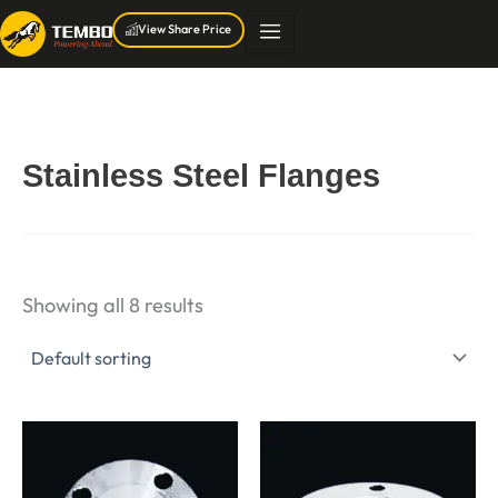
Skip
View Share Price
to
content
Stainless Steel Flanges
Showing all 8 results