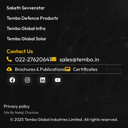
Saketh Sevvenstar
Tembo Defence Products
Tembo Global Infra
Tembo Global Solar
Contact Us
022-27620641
sales@tembo.in
Brochures & Publications
Certificates
F
I
L
Y
a
n
i
o
c
s
n
u
e
t
k
t
b
a
e
u
o
g
d
b
Privacy policy
o
r
i
e
Site By Netaji Chavhan
k
a
n
© 2025 Tembo Global Industries Limited. All rights reserved.
m