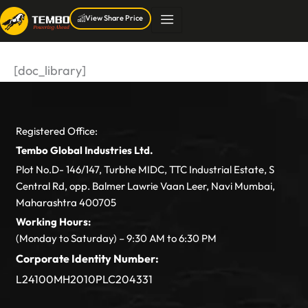
Skip
View Share Price
to
content
[doc_library]
Registered Office:
Tembo Global Industries Ltd.
Plot No.D- 146/147, Turbhe MIDC, TTC Industrial Estate, S
Central Rd, opp. Balmer Lawrie Vaan Leer, Navi Mumbai,
Maharashtra 400705
Working Hours:
(Monday to Saturday) – 9:30 AM to 6:30 PM
Corporate Identity Number:
L24100MH2010PLC204331