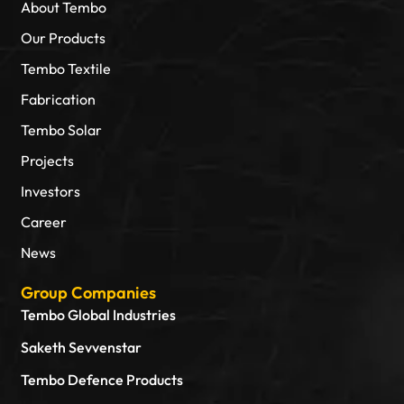
About Tembo
Our Products
Tembo Textile
Fabrication
Tembo Solar
Projects
Investors
Career
News
Group Companies
Tembo Global Industries
Saketh Sevvenstar
Tembo Defence Products