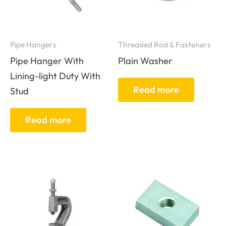
Pipe Hangers
Threaded Rod & Fasteners
Pipe Hanger With
Plain Washer
Lining-light Duty With
Read more
Stud
Read more