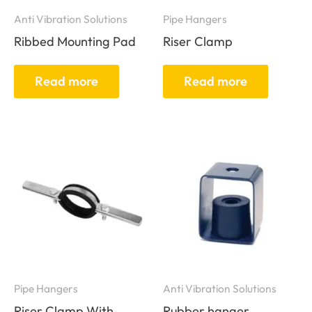
Anti Vibration Solutions
Pipe Hangers
Ribbed Mounting Pad
Riser Clamp
Read more
Read more
Pipe Hangers
Anti Vibration Solutions
Riser Clamp With
Rubber hanger