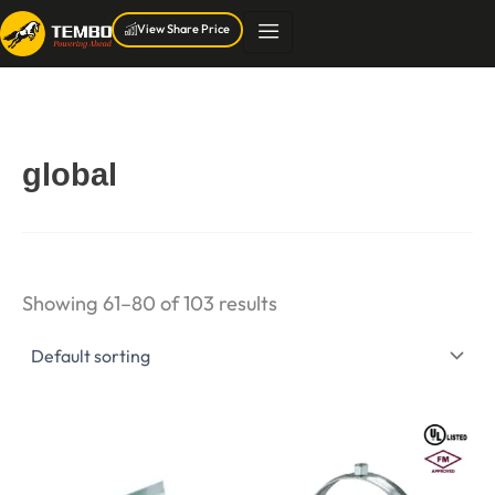
Skip
View Share Price
to
content
global
Showing 61–80 of 103 results