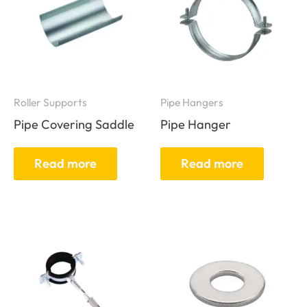
Roller Supports
Pipe Hangers
Pipe Covering Saddle
Pipe Hanger
Read more
Read more