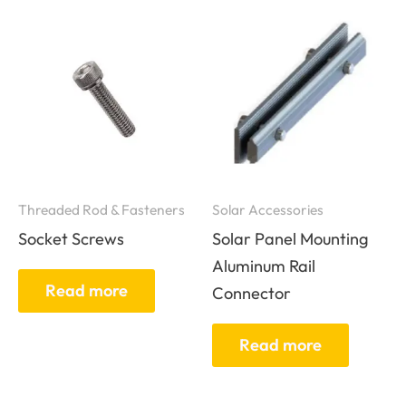
Threaded Rod & Fasteners
Solar Accessories
Socket Screws
Solar Panel Mounting
Aluminum Rail
Read more
Connector
Read more