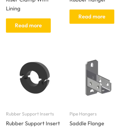
Lining
Read more
Read more
Rubber Support Inserts
Pipe Hangers
Rubber Support Insert
Saddle Flange