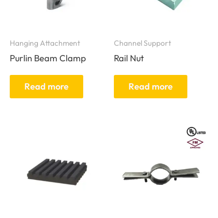
Hanging Attachment
Channel Support
Purlin Beam Clamp
Rail Nut
Read more
Read more