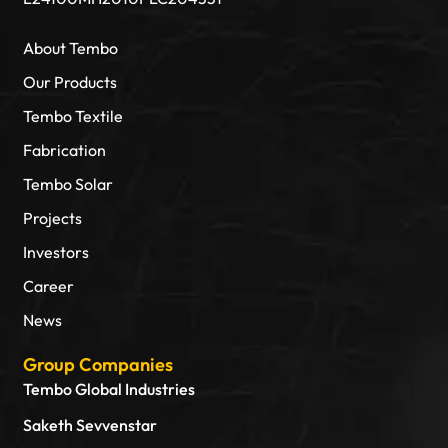
About Tembo
Our Products
Tembo Textile
Fabrication
Tembo Solar
Projects
Investors
Career
News
Group Companies
Tembo Global Industries
Saketh Sevvenstar