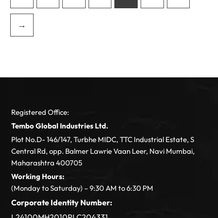
→
Registered Office:
Tembo Global Industries Ltd.
Plot No.D- 146/147, Turbhe MIDC, TTC Industrial Estate, S
Central Rd, opp. Balmer Lawrie Vaan Leer, Navi Mumbai,
Maharashtra 400705
Working Hours:
(Monday to Saturday) – 9:30 AM to 6:30 PM
Corporate Identity Number:
L24100MH2010PLC204331