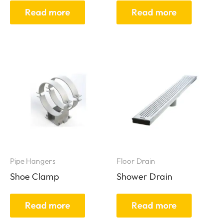
Read more
Read more
Pipe Hangers
Floor Drain
Shoe Clamp
Shower Drain
Read more
Read more