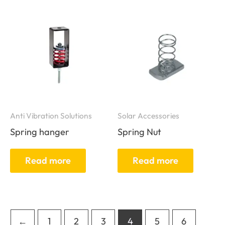
Anti Vibration Solutions
Solar Accessories
Spring hanger
Spring Nut
Read more
Read more
←
1
2
3
4
5
6