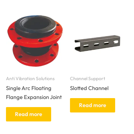
Anti Vibration Solutions
Channel Support
Single Arc Floating
Slotted Channel
Flange Expansion Joint
Read more
Read more