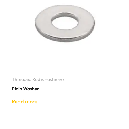
Threaded Rod & Fasteners
Plain Washer
Read more