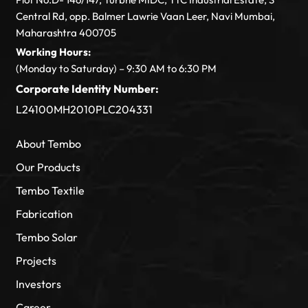
Central Rd, opp. Balmer Lawrie Vaan Leer, Navi Mumbai,
Maharashtra 400705
Working Hours:
(Monday to Saturday) – 9:30 AM to 6:30 PM
Corporate Identity Number:
L24100MH2010PLC204331
About Tembo
Our Products
Tembo Textile
Fabrication
Tembo Solar
Projects
Investors
Career