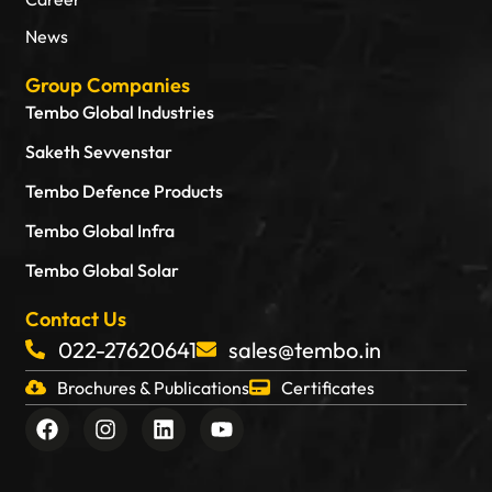
News
Group Companies
Tembo Global Industries
Saketh Sevvenstar
Tembo Defence Products
Tembo Global Infra
Tembo Global Solar
Contact Us
022-27620641
sales@tembo.in
Brochures & Publications
Certificates
F
I
L
Y
a
n
i
o
c
s
n
u
e
t
k
t