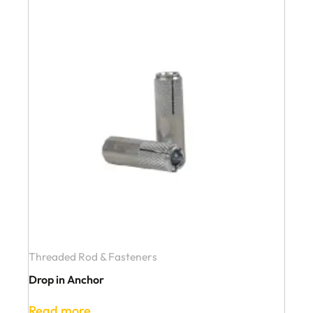
Threaded Rod & Fasteners
Drop in Anchor
Read more