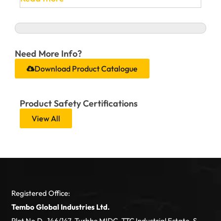
Need More Info?
Download Product Catalogue
Product Safety Certifications
View All
Registered Office:
Tembo Global Industries Ltd.
Plot No.D- 146/147, Turbhe MIDC, TTC Industrial Estate, S