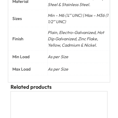
Material
Steel & Stainless Steel.
Min – M6 (¼” UNC) | Max – M36 (1
Sizes
1/2” UNC)
Plain, Electro-Galvanized, Hot
Finish
Dip Galvanized, Zinc Flake,
Yellow, Cadmium & Nickel.
Min Load
As per Size
Max Load
As per Size
Related products