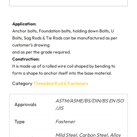
Application:
Anchor bolts, Foundation bolts, holding down Bolts, U
Bolts, Sag Rods & Tie Rods can be manufactured as per
customer’s drawing
and as per the grade required.
Construction:
It is made up of a rolled wire coil shaped by bending to
form a shape to anchor itself into the base material.
Category
Threaded Rod & Fasteners
ASTM/ASME/BS/DIN/BS EN ISO
Approvals
/JIS
Type
Fastener
Mild Steel, Carbon Steel, Alloy