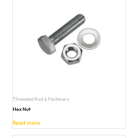
Threaded Rod & Fasteners
Hex Nut
Read more