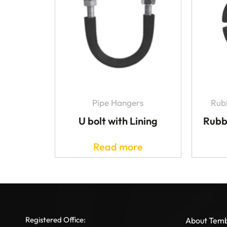
Pipe Hangers
Rubb
U bolt with Lining
Rubb
Read more
Registered Office:
About Tem