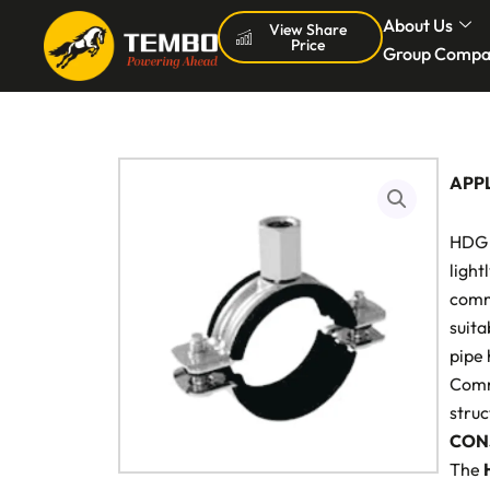
Skip
About Us
View Share
Price
to
Group Compa
content
APP
HDG 
light
comme
suita
pipe 
Commo
struc
CON
The