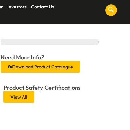
er
Investors
Contact Us
Need More Info?
Download Product Catalogue
Product Safety Certifications
View All