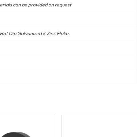
terials can be provided on request
 Hot Dip Galvanized & Zinc Flake.