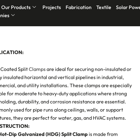
Our Products
Projects
Fabrication
Textile
Solar Pow
nies
LICATION:
Coated Split
Clamps
are ideal for securing non-insulated or
ly insulated horizontal and vertical pipelines in industrial,
rcial, and utility installations. These clamps are especially
ble for moderate to heavy-duty applications where strong
holding, durability, and corrosion resistance are essential.
nly used for pipe runs along ceilings, walls, or support
tures, they are perfect for water, gas, and HVAC systems.
STRUCTION:
Hot-Dip Galvanized (HDG) Split Clamp
is made from