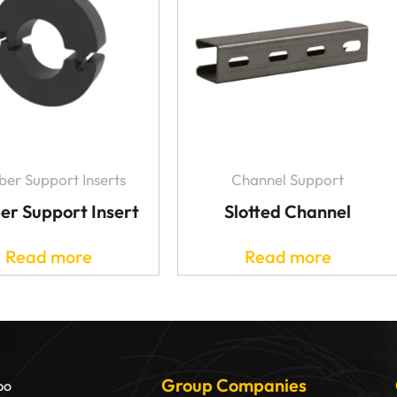
er Support Inserts
Channel Support
er Support Insert
Slotted Channel
Read more
Read more
Group Companies
bo