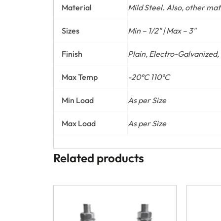
Material
Mild Steel. Also, other ma
Sizes
Min – 1/2" | Max – 3"
Finish
Plain, Electro-Galvanized,
Max Temp
-20°C 110°C
Min Load
As per Size
Max Load
As per Size
Related products