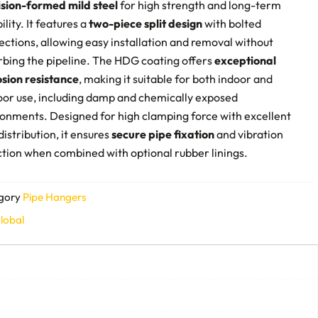
ision-formed mild steel
for high strength and long-term
bility. It features a
two-piece split design
with bolted
ctions, allowing easy installation and removal without
rbing the pipeline. The HDG coating offers
exceptional
osion resistance
, making it suitable for both indoor and
oor use, including damp and chemically exposed
onments. Designed for high clamping force with excellent
distribution, it ensures
secure pipe fixation
and vibration
tion when combined with optional rubber linings.
gory
Pipe Hangers
lobal