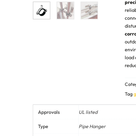
prec
relia
conne
distu
corr
outd
envir
load 
reduc
Cate
Tag
g
Approvals
UL listed
Type
Pipe Hanger