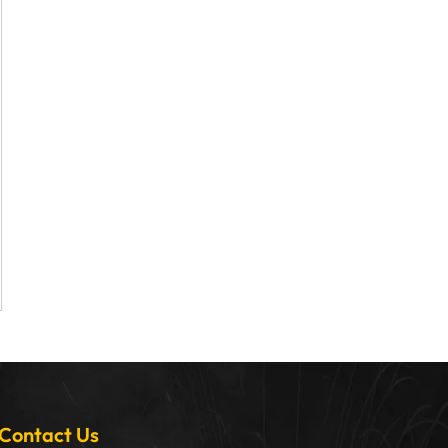
Contact Us