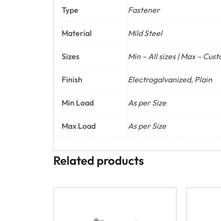
Type
Fastener
Material
Mild Steel
Sizes
Min – All sizes | Max – Cus
Finish
Electrogalvanized, Plain
Min Load
As per Size
Max Load
As per Size
Related products