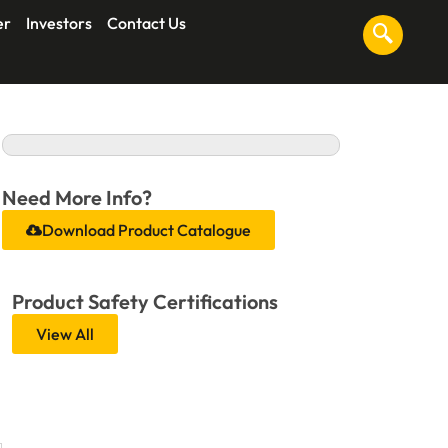
er
Investors
Contact Us
Need More Info?
Download Product Catalogue
Product Safety Certifications
View All