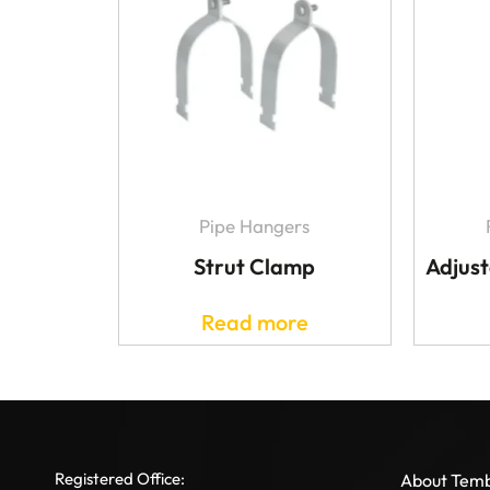
Pipe Hangers
Strut Clamp
Adjust
Read more
Registered Office:
About Tem