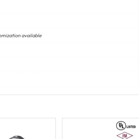
tomization available