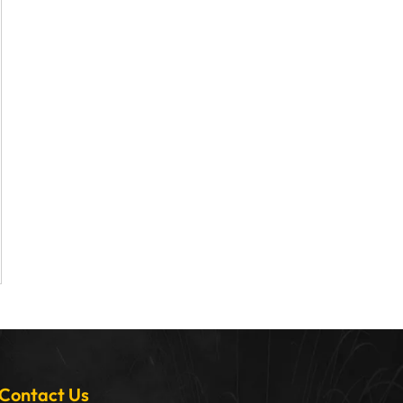
Contact Us