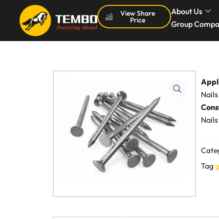
Skip
About Us
View Share
Price
to
Group Compa
content
Appl
Nails
Cons
Nails
Cate
Tag
g