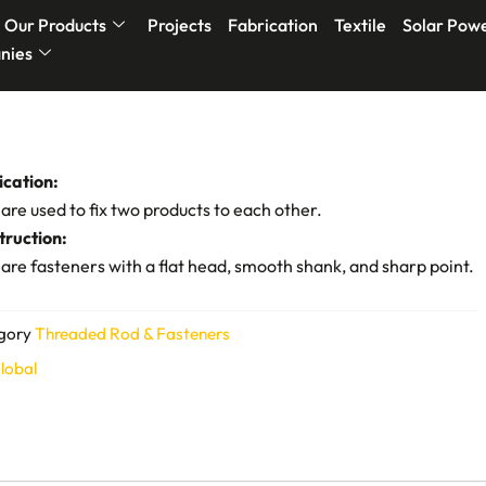
Our Products
Projects
Fabrication
Textile
Solar Pow
nies
ication:
 are used to fix two products to each other.
truction:
 are fasteners with a flat head, smooth shank, and sharp point.
gory
Threaded Rod & Fasteners
lobal