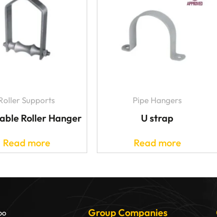
Roller Supports
Pipe Hangers
able Roller Hanger
U strap
Read more
Read more
Group Companies
bo