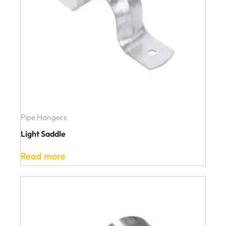
Pipe Hangers
Light Saddle
Read more