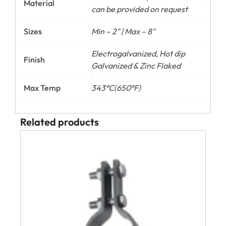
Material
can be provided on request
Sizes
Min – 2" | Max – 8"
Electrogalvanized, Hot dip
Finish
Galvanized & Zinc Flaked
Max Temp
343°C(650°F)
Related products