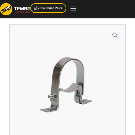
Skip
View Share Price
to
content