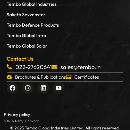
Tembo Global Industries
Saketh Sevvenstar
Tembo Defence Products
Tembo Global Infra
Tembo Global Solar
Contact Us
022-27620641
sales@tembo.in
Brochures & Publications
Certificates
F
I
L
Y
a
n
i
o
c
s
n
u
e
t
k
t
b
a
e
u
o
g
d
b
Privacy policy
o
r
i
e
Site By Netaji Chavhan
k
a
n
© 2025 Tembo Global Industries Limited. All rights reserved.