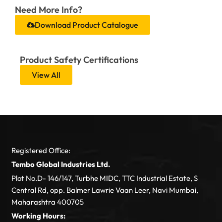
Need More Info?
Download Product Catalogue
Product Safety Certifications
View All
Registered Office:
Tembo Global Industries Ltd.
Plot No.D- 146/147, Turbhe MIDC, TTC Industrial Estate, S
Central Rd, opp. Balmer Lawrie Vaan Leer, Navi Mumbai,
Maharashtra 400705
Working Hours: