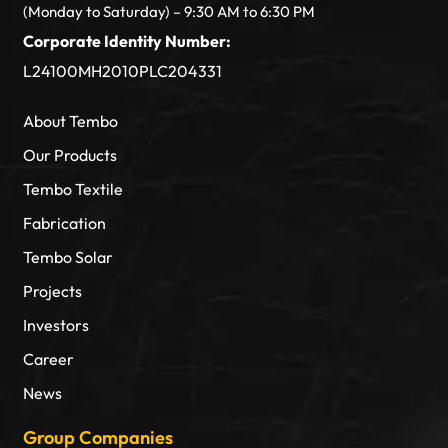
(Monday to Saturday) – 9:30 AM to 6:30 PM
Corporate Identity Number:
L24100MH2010PLC204331
About Tembo
Our Products
Tembo Textile
Fabrication
Tembo Solar
Projects
Investors
Career
News
Group Companies