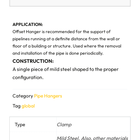
APPLICATION:
Offset Hanger is recommended for the support of
pipelines running at a definite distance from the wall or
floor of a building or structure. Used where the removal
and installation of the pipe is done periodically.
CONSTRUCTION:
A single piece of mild steel shaped to the proper
configuration.
Category
Pipe Hangers
Tag
global
Type
Clamp
Mild Steel. Also, other materials