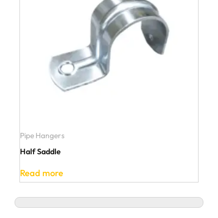
Pipe Hangers
Half Saddle
Read more