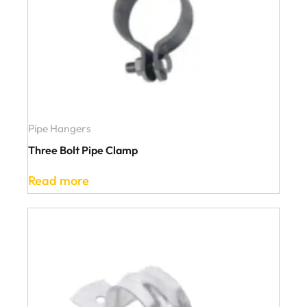
Pipe Hangers
Three Bolt Pipe Clamp
Read more