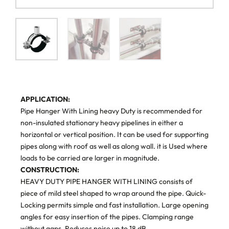
APPLICATION:
Pipe Hanger With Lining heavy Duty is recommended for
non-insulated stationary heavy pipelines in either a
horizontal or vertical position. It can be used for supporting
pipes along with roof as well as along wall. it is Used where
loads to be carried are larger in magnitude.
CONSTRUCTION:
HEAVY DUTY PIPE HANGER WITH LINING consists of
piece of mild steel shaped to wrap around the pipe. Quick-
Locking permits simple and fast installation. Large opening
angles for easy insertion of the pipes. Clamping range
without gaps. Reduces noise up to 18 dB.