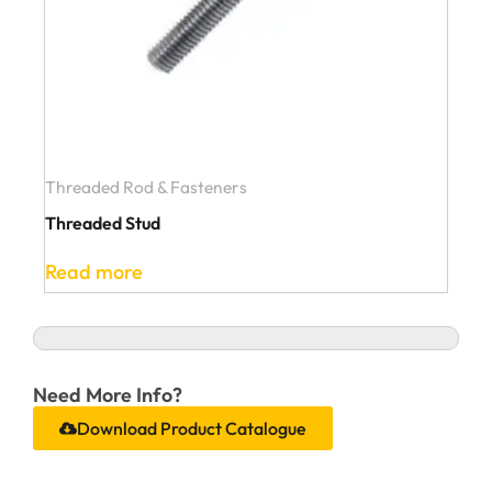
Threaded Rod & Fasteners
Threaded Stud
Read more
Need More Info?
Download Product Catalogue