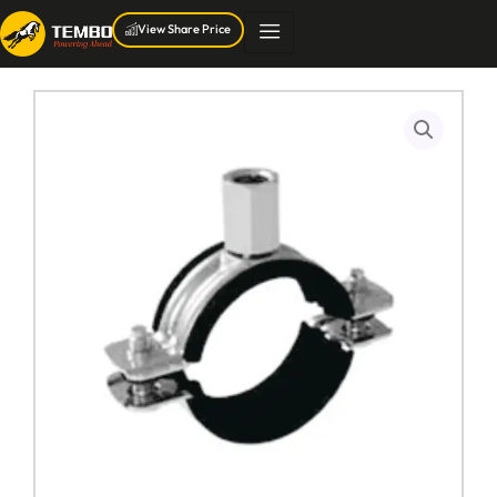
Skip
View Share Price
to
content