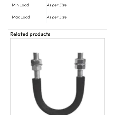
Min Load
As per Size
Max Load
As per Size
Related products