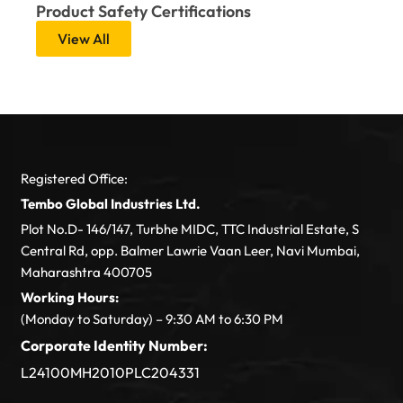
Product Safety Certifications
View All
Registered Office:
Tembo Global Industries Ltd.
Plot No.D- 146/147, Turbhe MIDC, TTC Industrial Estate, S
Central Rd, opp. Balmer Lawrie Vaan Leer, Navi Mumbai,
Maharashtra 400705
Working Hours:
(Monday to Saturday) – 9:30 AM to 6:30 PM
Corporate Identity Number:
L24100MH2010PLC204331