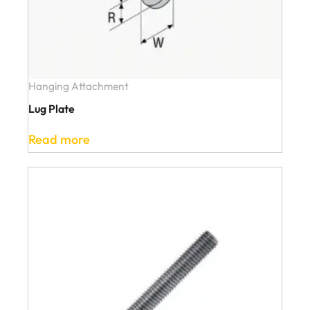
Hanging Attachment
Lug Plate
Read more