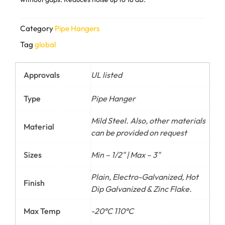
Category
Pipe Hangers
Tag
global
Approvals
UL listed
Type
Pipe Hanger
Mild Steel. Also, other materials
Material
can be provided on request
Sizes
Min – 1/2" | Max – 3"
Plain, Electro-Galvanized, Hot
Finish
Dip Galvanized & Zinc Flake.
Max Temp
-20°C 110°C