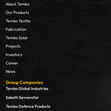
About Tembo
Our Products
Tembo Textile
Fabrication
Tembo Solar
Projects
Investors
Career
News
Group Companies
Tembo Global Industries
Saketh Sevvenstar
Tembo Defence Products