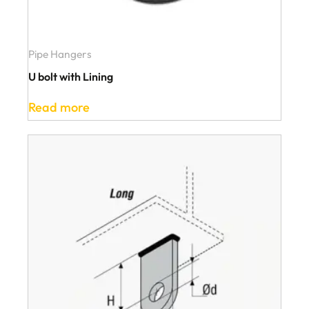
Pipe Hangers
U bolt with Lining
Read more