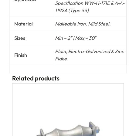
Specification WW-H-171E & A-A-
1192A (Type 44)
Material
Malleable Iron. Mild Steel.
Sizes
Min – 2" | Max – 30"
Plain, Electro-Galvanized & Zinc
Finish
Flake
Related products