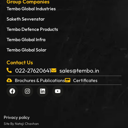
Group Companies
Tembo Global Industries
Saketh Sevvenstar
Tembo Defence Products
Tembo Global Infra
Tembo Global Solar
Contact Us
022-27620641
sales@tembo.in
Brochures & Publications
Certificates
F
I
L
Y
a
n
i
o
c
s
n
u
e
t
k
t
b
a
e
u
o
g
d
b
Privacy policy
o
r
i
e
Site By Netaji Chavhan
k
a
n