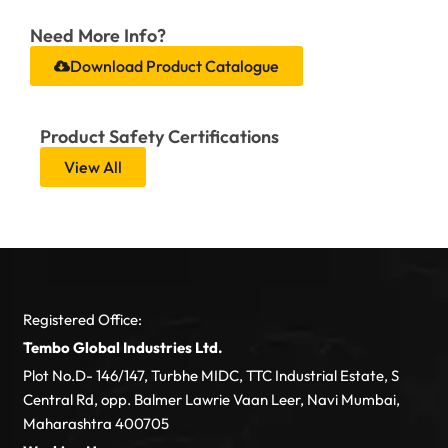
Need More Info?
Download Product Catalogue
Product Safety Certifications
View All
Registered Office:
Tembo Global Industries Ltd.
Plot No.D- 146/147, Turbhe MIDC, TTC Industrial Estate, S
Central Rd, opp. Balmer Lawrie Vaan Leer, Navi Mumbai,
Maharashtra 400705