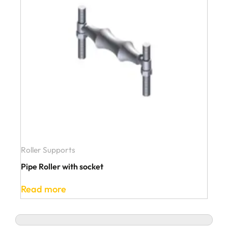
Roller Supports
Pipe Roller with socket
Read more