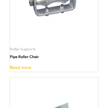
Roller Supports
Pipe Roller Chair
Read more