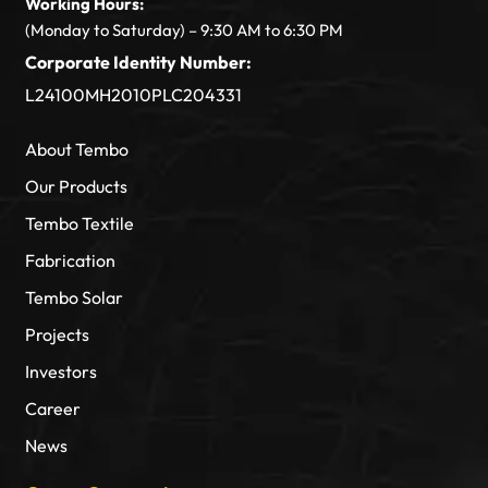
Working Hours:
(Monday to Saturday) – 9:30 AM to 6:30 PM
Corporate Identity Number:
L24100MH2010PLC204331
About Tembo
Our Products
Tembo Textile
Fabrication
Tembo Solar
Projects
Investors
Career
News