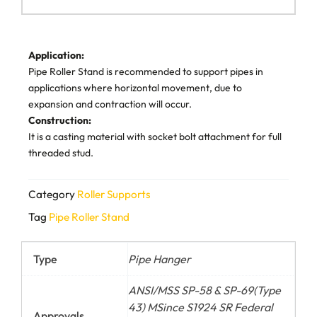
Application:
Pipe Roller Stand is recommended to support pipes in
applications where horizontal movement, due to
expansion and contraction will occur.
Construction:
It is a casting material with socket bolt attachment for full
threaded stud.
Category
Roller Supports
Tag
Pipe Roller Stand
Type
Pipe Hanger
ANSI/MSS SP-58 & SP-69(Type
43) MSince S1924 SR Federal
Approvals