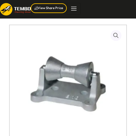
Skip
View Share Price
to
content