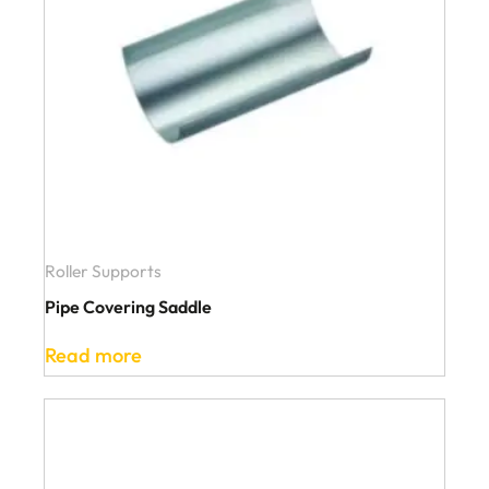
Roller Supports
Pipe Covering Saddle
Read more