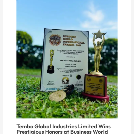
Tembo Global Industries Limited Wins
Prestigious Honors at Business World