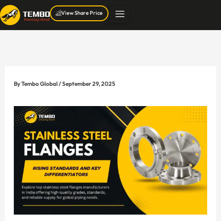
Skip
View Share Price
to
content
By
Tembo Global
/
September 29, 2025