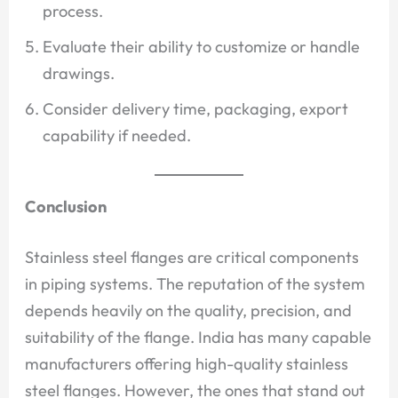
process.
Evaluate their ability to customize or handle
drawings.
Consider delivery time, packaging, export
capability if needed.
Conclusion
Stainless steel flanges are critical components
in piping systems. The reputation of the system
depends heavily on the quality, precision, and
suitability of the flange. India has many capable
manufacturers offering high-quality stainless
steel flanges. However, the ones that stand out