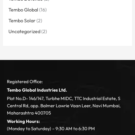
Tembo Global
(16)
Tembo Solar
(2)
Uncategorized
(2)
Registered Office:
Tembo Global Industries Ltd.
Plot No.D- 146/147, Turbhe MIDC, TTC Industrial Estate, S
Central Rd, opp. Balmer Lawrie Vaan Leer, Navi Mumbai,
Maharashtra 400705
Working Hours:
(Monday to Saturday) – 9:30 AM to 6:30 PM