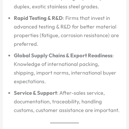
duplex, exotic stainless steel grades.
Rapid Testing & R&D
: Firms that invest in
advanced testing & R&D for better material
properties (fatigue, corrosion resistance) are
preferred.
Global Supply Chains & Export Readiness
:
Knowledge of international packing,
shipping, import norms, international buyer
expectations.
Service & Support
: After-sales service,
documentation, traceability, handling
customs, customer assistance are important.