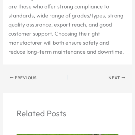
are those who offer strong compliance to
standards, wide range of grades/types, strong
quality assurance, export reach, and good
customer support. Choosing the right
manufacturer will both ensure safety and
reduce long-term maintenance and downtime.
PREVIOUS
NEXT
Related Posts