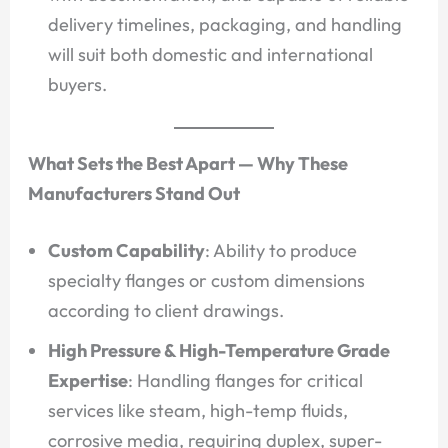
delivery timelines, packaging, and handling
will suit both domestic and international
buyers.
What Sets the Best Apart — Why These
Manufacturers Stand Out
Custom Capability
: Ability to produce
specialty flanges or custom dimensions
according to client drawings.
High Pressure & High-Temperature Grade
Expertise
: Handling flanges for critical
services like steam, high-temp fluids,
corrosive media, requiring duplex, super-