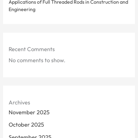
Applications of Full Threaded Rods in Construction and
Engineering
Recent Comments
No comments to show.
Archives
November 2025
October 2025
September 2025