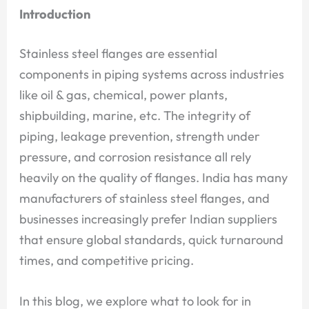
Introduction
Stainless steel flanges are essential
components in piping systems across industries
like oil & gas, chemical, power plants,
shipbuilding, marine, etc. The integrity of
piping, leakage prevention, strength under
pressure, and corrosion resistance all rely
heavily on the quality of flanges. India has many
manufacturers of stainless steel flanges, and
businesses increasingly prefer Indian suppliers
that ensure global standards, quick turnaround
times, and competitive pricing.
In this blog, we explore what to look for in