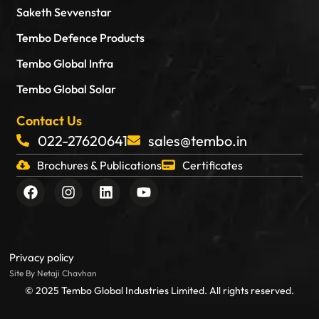
Saketh Sevvenstar
Tembo Defence Products
Tembo Global Infra
Tembo Global Solar
Contact Us
022-27620641
sales@tembo.in
Brochures & Publications
Certificates
F
I
L
Y
a
n
i
o
c
s
n
u
e
t
k
t
b
a
e
u
o
g
d
b
Privacy policy
o
r
i
e
Site By Netaji Chavhan
k
a
n
© 2025 Tembo Global Industries Limited. All rights reserved.
m