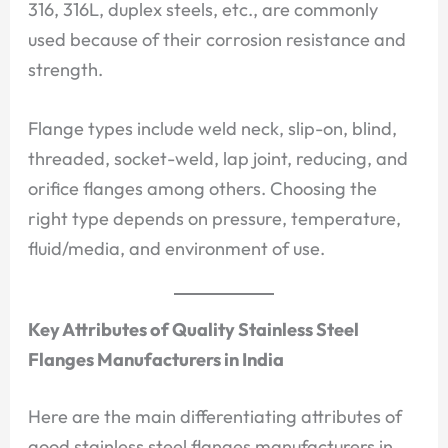
316, 316L, duplex steels, etc., are commonly
used because of their corrosion resistance and
strength.
Flange types include weld neck, slip-on, blind,
threaded, socket-weld, lap joint, reducing, and
orifice flanges among others. Choosing the
right type depends on pressure, temperature,
fluid/media, and environment of use.
Key Attributes of Quality Stainless Steel
Flanges Manufacturers in India
Here are the main differentiating attributes of
good stainless steel flanges manufacturers in