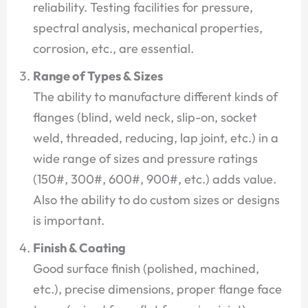
reliability. Testing facilities for pressure,
spectral analysis, mechanical properties,
corrosion, etc., are essential.
Range of Types & Sizes
The ability to manufacture different kinds of
flanges (blind, weld neck, slip-on, socket
weld, threaded, reducing, lap joint, etc.) in a
wide range of sizes and pressure ratings
(150#, 300#, 600#, 900#, etc.) adds value.
Also the ability to do custom sizes or designs
is important.
Finish & Coating
Good surface finish (polished, machined,
etc.), precise dimensions, proper flange face