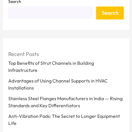
Search
Search
Recent Posts
Top Benefits of Strut Channels in Building
Infrastructure
Advantages of Using Channel Supports in HVAC
Installations
Stainless Steel Flanges Manufacturers in India — Rising
Standards and Key Differentiators
Anti-Vibration Pads: The Secret to Longer Equipment
Life