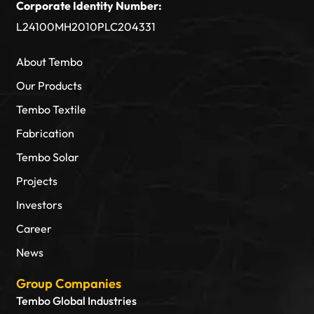
Corporate Identity Number:
L24100MH2010PLC204331
About Tembo
Our Products
Tembo Textile
Fabrication
Tembo Solar
Projects
Investors
Career
News
Group Companies
Tembo Global Industries