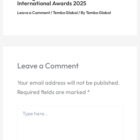
International Awards 2025
Leave a Comment
/
Tembo Global
/ By
Tembo Global
Leave a Comment
Your email address will not be published.
Required fields are marked
*
Type
here..