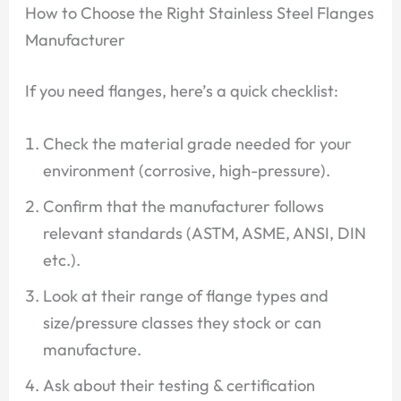
How to Choose the Right Stainless Steel Flanges
Manufacturer
If you need flanges, here’s a quick checklist:
Check the material grade needed for your
environment (corrosive, high-pressure).
Confirm that the manufacturer follows
relevant standards (ASTM, ASME, ANSI, DIN
etc.).
Look at their range of flange types and
size/pressure classes they stock or can
manufacture.
Ask about their testing & certification