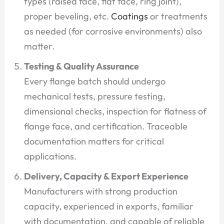
types (raised face, flat face, ring joint),
proper beveling, etc.
Coatings
or treatments
as needed (for corrosive environments) also
matter.
Testing & Quality Assurance
Every flange batch should undergo
mechanical tests, pressure testing,
dimensional checks, inspection for flatness of
flange face, and certification. Traceable
documentation matters for critical
applications.
Delivery, Capacity & Export Experience
Manufacturers with strong production
capacity, experienced in exports, familiar
with documentation, and capable of reliable