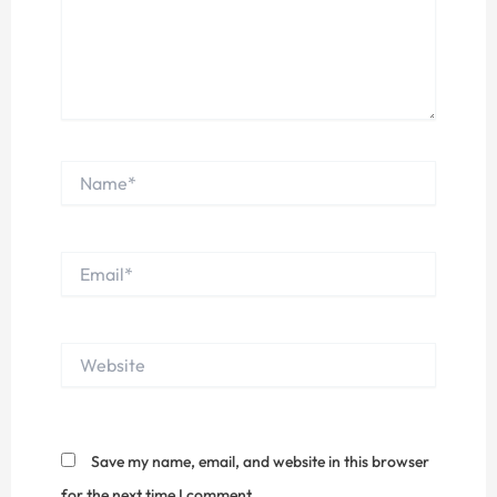
Name*
Email*
Website
Save my name, email, and website in this browser
for the next time I comment.