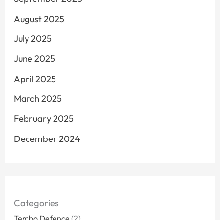
August 2025
July 2025
June 2025
April 2025
March 2025
February 2025
December 2024
Categories
Tembo Defence
(2)