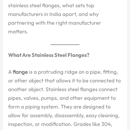
stainless steel flanges, what sets top
manufacturers in India apart, and why
partnering with the right manufacturer
matters.
What Are Stainless Steel Flanges?
A
flange
is a protruding ridge on a pipe, fitting,
or other object that allows it to be connected to
another object. Stainless steel flanges connect
pipes, valves, pumps, and other equipment to
form a piping system. They are designed to
allow for assembly, disassembly, easy cleaning,
inspection, or modification. Grades like 304,