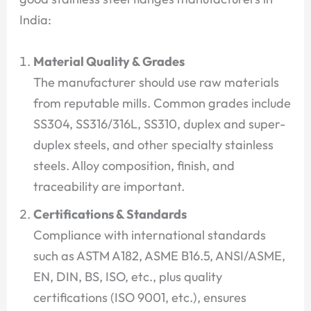
India:
Material Quality & Grades
The manufacturer should use raw materials
from reputable mills. Common grades include
SS304, SS316/316L, SS310, duplex and super-
duplex steels, and other specialty stainless
steels. Alloy composition, finish, and
traceability are important.
Certifications & Standards
Compliance with international standards
such as ASTM A182, ASME B16.5, ANSI/ASME,
EN, DIN, BS, ISO, etc., plus quality
certifications (ISO 9001, etc.), ensures