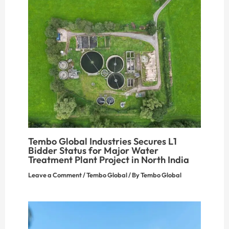
Tembo Global Industries Secures L1
Bidder Status for Major Water
Treatment Plant Project in North India
Leave a Comment
/
Tembo Global
/ By
Tembo Global