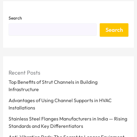
Search
Search
Recent Posts
Top Benefits of Strut Channels in Building
Infrastructure
Advantages of Using Channel Supports in HVAC
Installations
Stainless Steel Flanges Manufacturers in India — Rising
Standards and Key Differentiators