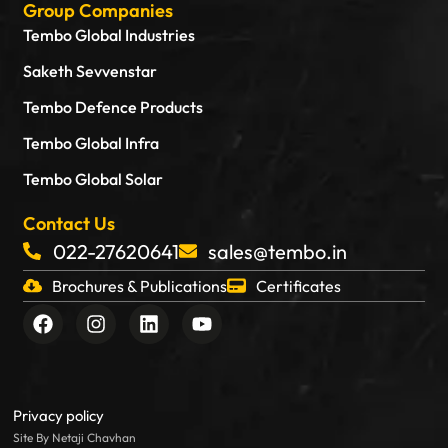
Group Companies
Tembo Global Industries
Saketh Sevvenstar
Tembo Defence Products
Tembo Global Infra
Tembo Global Solar
Contact Us
022-27620641
sales@tembo.in
Brochures & Publications
Certificates
F
I
L
Y
a
n
i
o
c
s
n
u
e
t
k
t
b
a
e
u
o
g
d
b
Privacy policy
o
r
i
e
Site By Netaji Chavhan