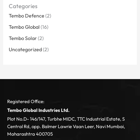
Categories
Tembo Defence
(2)
Tembo Global
(16)
Tembo Solar
(2)
Uncategorized
(2)
Registered Office:
Tembo Global Industries Ltd.
Plot No.D- 146/147, Turbhe MIDC, TTC Industrial Estate, S
Central Rd, opp. Balmer Lawrie Vaan Leer, Navi Mumbai,
Maharashtra 400705