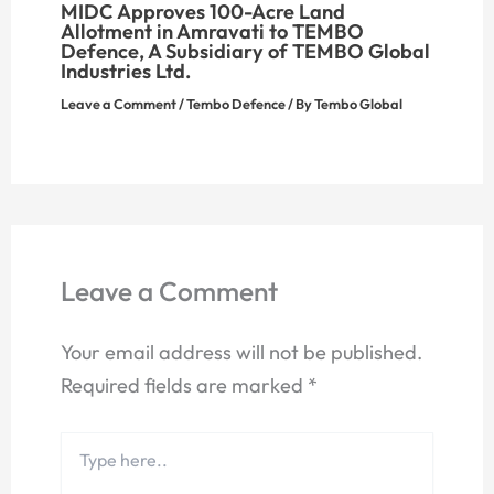
MIDC Approves 100-Acre Land
Allotment in Amravati to TEMBO
Defence, A Subsidiary of TEMBO Global
Industries Ltd.
Leave a Comment
/
Tembo Defence
/ By
Tembo Global
Leave a Comment
Your email address will not be published.
Required fields are marked
*
Type
here..