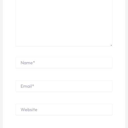
Name*
Email*
Website