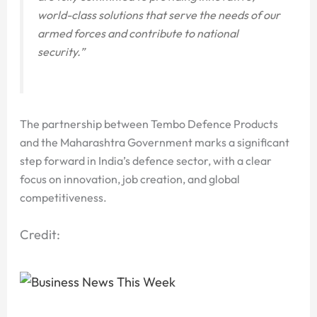
world-class solutions that serve the needs of our
armed forces and contribute to national
security.”
The partnership between Tembo Defence Products
and the Maharashtra Government marks a significant
step forward in India’s defence sector, with a clear
focus on innovation, job creation, and global
competitiveness.
Credit: