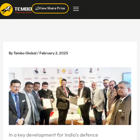
Skip
View Share Price
to
content
By
Tembo Global
/
February 2, 2025
In a key development for India’s defence