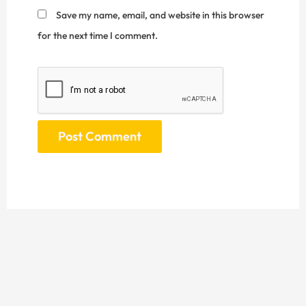
Save my name, email, and website in this browser
for the next time I comment.