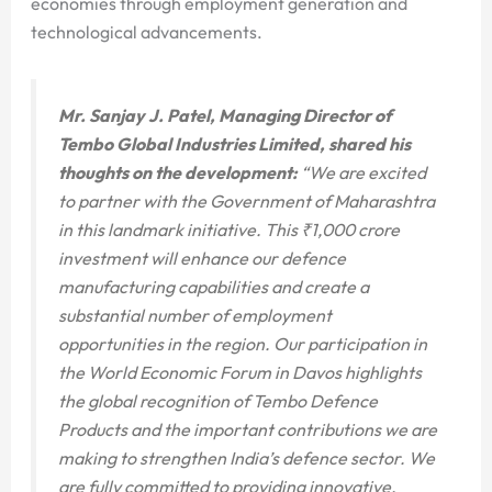
economies through employment generation and
technological advancements.
Mr. Sanjay J. Patel, Managing Director of
Tembo Global Industries Limited, shared his
thoughts on the development:
“We are excited
to partner with the Government of Maharashtra
in this landmark initiative. This ₹1,000 crore
investment will enhance our defence
manufacturing capabilities and create a
substantial number of employment
opportunities in the region. Our participation in
the World Economic Forum in Davos highlights
the global recognition of Tembo Defence
Products and the important contributions we are
making to strengthen India’s defence sector. We
are fully committed to providing innovative,