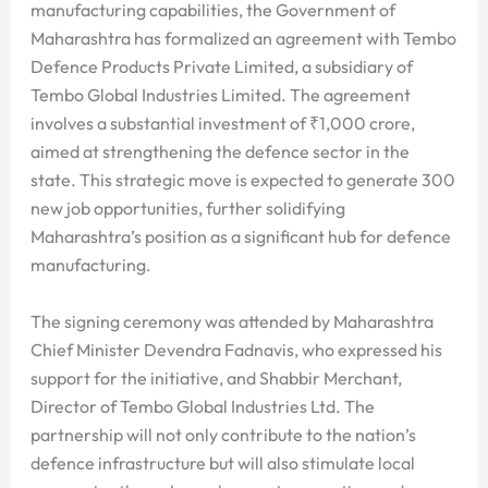
manufacturing capabilities, the Government of
Maharashtra has formalized an agreement with Tembo
Defence Products Private Limited, a subsidiary of
Tembo Global Industries Limited. The agreement
involves a substantial investment of ₹1,000 crore,
aimed at strengthening the defence sector in the
state. This strategic move is expected to generate 300
new job opportunities, further solidifying
Maharashtra’s position as a significant hub for defence
manufacturing.
The signing ceremony was attended by Maharashtra
Chief Minister Devendra Fadnavis, who expressed his
support for the initiative, and Shabbir Merchant,
Director of Tembo Global Industries Ltd. The
partnership will not only contribute to the nation’s
defence infrastructure but will also stimulate local