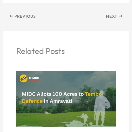
PREVIOUS
NEXT
Related Posts