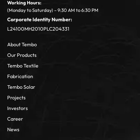
Working Hours:
(Monday to Saturday) – 9:30 AM to 6:30 PM
Corporate Identity Number:
L24100MH2010PLC204331
About Tembo
Our Products
Tembo Textile
Fabrication
Tembo Solar
Projects
Investors
Career
News