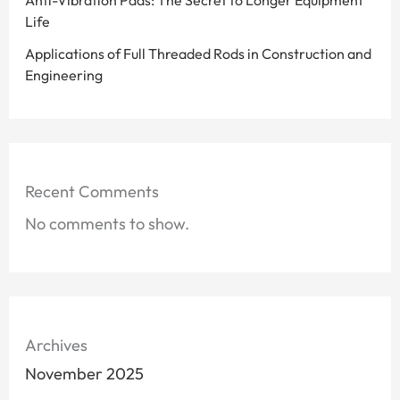
Anti-Vibration Pads: The Secret to Longer Equipment
Life
Applications of Full Threaded Rods in Construction and
Engineering
Recent Comments
No comments to show.
Archives
November 2025