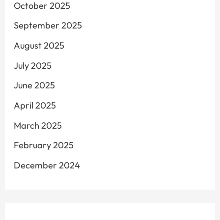
October 2025
September 2025
August 2025
July 2025
June 2025
April 2025
March 2025
February 2025
December 2024